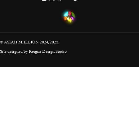
© ASIAH MiILLION 2024/2025
Site designed by
Reignz Design Studio