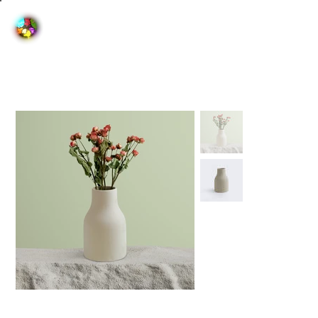
Home
>
I'm a product