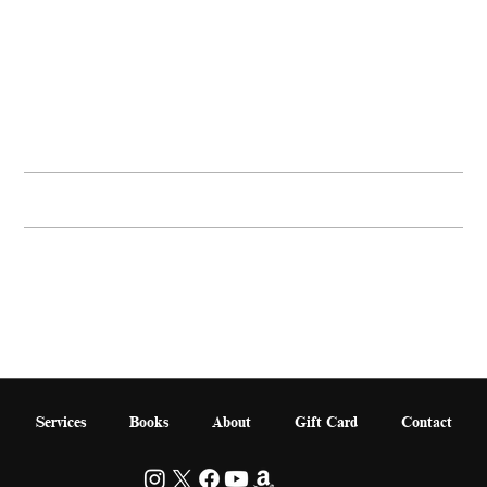
Buy Now
PRODUCT INFO
I'm a product detail. I'm a great place to add more information about your product such as sizing, material, care and cleaning instructions. This is also a great space to write
what makes this product special and how your customers can benefit from this item.
RETURN & REFUND POLICY
SHIPPING INFO
Services
Books
About
Gift Card
Contact