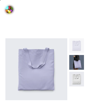
Home
>
I'm a product