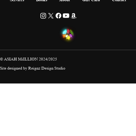
© ASIAH MiILLION 2024/2025
Site designed by
Reignz Design Studio