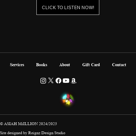
CLICK TO LISTEN NOW!
Services
Books
About
Gift Card
Contact
© ASIAH MiILLION 2024/2025
Site designed by
Reignz Design Studio