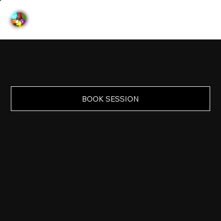
BOOK SESSION