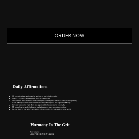
ORDER NOW
Daily Affirmations
My voice is unique and powerful, and I embrace its individuality.
Every note I sing is an expression of my authentic self.
I am resilient and capable of overcoming any challenges or setbacks in my artistic journey.
I trust in the process of creation and allow myself to explore and experiment freely.
I am surrounded by inspiration and opportunities to express my creativity.
My voice has the ability to touch hearts, inspire minds, and evoke emotions.
I am grateful for the gift of creativity and the opportunity to share it with the world.
Harmony In The Grit
New song by
ASIAH “THE CONTINENT” MILLION